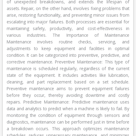
of unexpected breakdowns, and extends the lifespan of
assets. Repair, on the other hand, involves fixing problems that
arise, restoring functionality, and preventing minor issues from
escalating into major failures. Both processes are essential for
maintaining safety, productivity, and cost-effectiveness in
various industries. The Importance of Maintenance
Maintenance involves routine checks, servicing, and
adjustments to keep equipment and facilities in optimal
condition. It can be categorized into preventive, predictive, and
corrective maintenance. Preventive Maintenance: This type of
maintenance is scheduled regularly, regardless of the current
state of the equipment. It includes activities like lubrication,
cleaning, and part replacement based on a set schedule.
Preventive maintenance aims to prevent equipment failures
before they occur, thereby avoiding downtime and costly
repairs. Predictive Maintenance: Predictive maintenance uses
data and analytics to predict when a machine is likely to fail. By
monitoring the condition of equipment through sensors and
diagnostics, maintenance can be performed just in time before
a breakdown occurs. This approach optimizes maintenance
schedules, reduces unnecessary maintenance, and minimizes