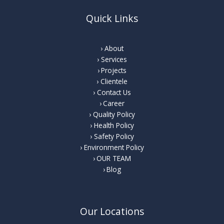
Quick Links
About
Services
Projects
Clientele
Contact Us
Career
Quality Policy
Health Policy
Safety Policy
Environment Policy
OUR TEAM
Blog
Our Locations