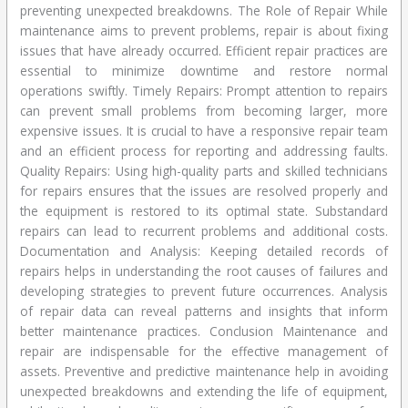
preventing unexpected breakdowns. The Role of Repair While
maintenance aims to prevent problems, repair is about fixing
issues that have already occurred. Efficient repair practices are
essential to minimize downtime and restore normal
operations swiftly. Timely Repairs: Prompt attention to repairs
can prevent small problems from becoming larger, more
expensive issues. It is crucial to have a responsive repair team
and an efficient process for reporting and addressing faults.
Quality Repairs: Using high-quality parts and skilled technicians
for repairs ensures that the issues are resolved properly and
the equipment is restored to its optimal state. Substandard
repairs can lead to recurrent problems and additional costs.
Documentation and Analysis: Keeping detailed records of
repairs helps in understanding the root causes of failures and
developing strategies to prevent future occurrences. Analysis
of repair data can reveal patterns and insights that inform
better maintenance practices. Conclusion Maintenance and
repair are indispensable for the effective management of
assets. Preventive and predictive maintenance help in avoiding
unexpected breakdowns and extending the life of equipment,