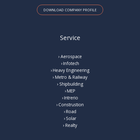
DOWNLOAD COMPANY PROFILE
Service
Aerospace
Infotech
Heavy Engineering
Metro & Railway
Shipbuilding
MEP
Intrerio
Construstion
Road
Solar
Realty