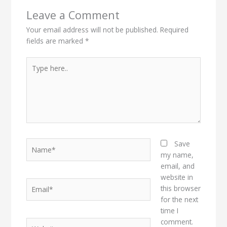
Leave a Comment
Your email address will not be published.
Required
fields are marked
*
Type
here..
Name*
Save
my name,
email, and
website in
Email*
this browser
for the next
time I
comment.
Website