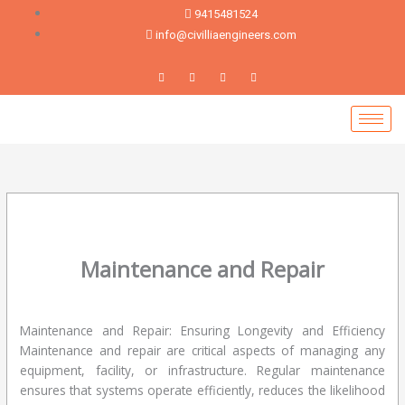
Skip
9415481524
to
info@civilliaengineers.com
content
Maintenance and Repair
Leave a Comment
/
blog
/ By
devadmin
Maintenance and Repair: Ensuring Longevity and Efficiency
Maintenance and repair are critical aspects of managing any
equipment, facility, or infrastructure. Regular maintenance
ensures that systems operate efficiently, reduces the likelihood