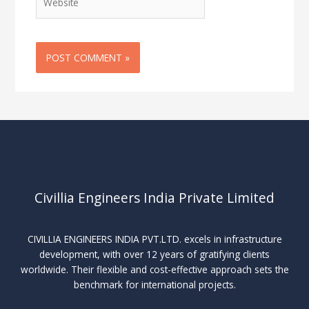
Civillia Engineers India Private Limited
CIVILLIA ENGINEERS INDIA PVT.LTD. excels in infrastructure
development, with over 12 years of gratifying clients
worldwide. Their flexible and cost-effective approach sets the
benchmark for international projects.