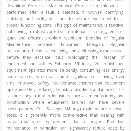
downtime. Corrective Maintenance: Corrective maintenance is
performed after a fault is detected. It involves identifying,
isolating, and rectifying issues to restore equipment to its
proper functioning state. This type of maintenance is reactive,
but having a robust corrective maintenance strategy ensures
quick and efficient problem resolution. Benefits of Regular
Maintenance Increased Equipment Lifespan: Regular
maintenance helps in identifying and addressing minor issues
before they escalate, thus prolonging the lifespan of
equipment and facilities. Enhanced Efficiency: Well-maintained
equipment operates more efficiently, consuming less energy
and resources, which can lead to significant cost savings over
time. Improved Safety: Maintenance ensures that equipment
operates safely, reducing the risk of accidents and injuries. This
is particularly crucial in industries such as manufacturing and
construction where equipment failures can have severe
consequences. Cost Savings: Although maintenance involves
costs, it is generally more cost-effective than dealing with
major repairs or replacements due to neglect. Predictive
maintenance, in particular, can significantly reduce costs by