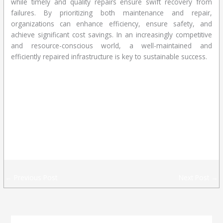
while timely and quality repairs ensure swift recovery from
failures. By prioritizing both maintenance and repair,
organizations can enhance efficiency, ensure safety, and
achieve significant cost savings. In an increasingly competitive
and resource-conscious world, a well-maintained and
efficiently repaired infrastructure is key to sustainable success.
CONTACT US
CONTACT US
ACT US
CONTACT US
←
Previous Post
Next Post
→