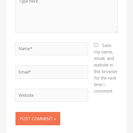
here..
Name*
Save
my name,
email, and
website in
Email*
this browser
for the next
time I
comment.
Website