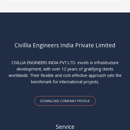
Civillia Engineers India Private Limited
CIVILLIA ENGINEERS INDIA PVT.LTD. excels in infrastructure
development, with over 12 years of gratifying clients
worldwide. Their flexible and cost-effective approach sets the
benchmark for international projects.
DOWNLOAD COMPANY PROFILE
Service