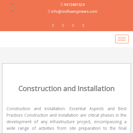
Skip
9415481524
to
info@civilliaengineers.com
content
Construction and Installation
Leave a Comment
/
blog
/ By
devadmin
Construction and Installation: Essential Aspects and Best
Practices Construction and installation are critical phases in the
development of any infrastructure project, encompassing a
wide range of activities from site preparation to the final