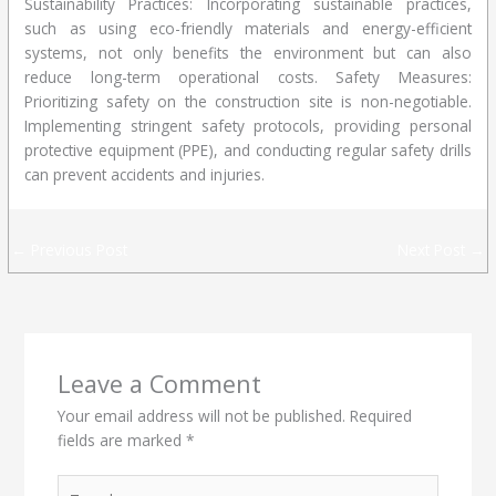
Sustainability Practices: Incorporating sustainable practices,
such as using eco-friendly materials and energy-efficient
systems, not only benefits the environment but can also
reduce long-term operational costs. Safety Measures:
Prioritizing safety on the construction site is non-negotiable.
Implementing stringent safety protocols, providing personal
protective equipment (PPE), and conducting regular safety drills
can prevent accidents and injuries.
←
Previous Post
Next Post
→
Leave a Comment
Your email address will not be published.
Required
fields are marked
*
Type