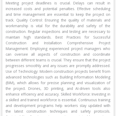
Meeting project deadlines is crucial. Delays can result in
increased costs and potential penalties. Effective scheduling
and time management are essential to keep the project on
track. Quality Control: Ensuring the quality of materials and
workmanship is vital for the durability and safety of the
construction. Regular inspections and testing are necessary to
maintain high standards. Best Practices for Successful
Construction and Installation Comprehensive Project
Management: Employing experienced project managers who
can oversee all aspects of construction and coordinate
between different teams is crucial. They ensure that the project
progresses smoothly and any issues are promptly addressed.
Use of Technology: Modern construction projects benefit from
advanced technologies such as Building Information Modeling
(BIM), which allows for precise planning and visualization of
the project. Drones, 3D printing, and AI-driven tools also
enhance efficiency and accuracy. Skilled Workforce: Investing in
a skilled and trained workforce is essential. Continuous training
and development programs help workers stay updated with
the latest construction techniques and safety protocols.