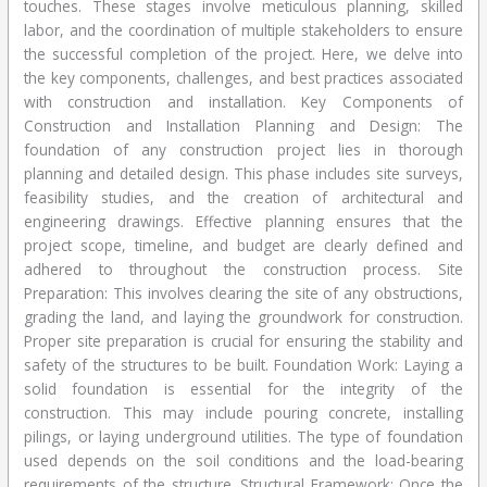
touches. These stages involve meticulous planning, skilled
labor, and the coordination of multiple stakeholders to ensure
the successful completion of the project. Here, we delve into
the key components, challenges, and best practices associated
with construction and installation. Key Components of
Construction and Installation Planning and Design: The
foundation of any construction project lies in thorough
planning and detailed design. This phase includes site surveys,
feasibility studies, and the creation of architectural and
engineering drawings. Effective planning ensures that the
project scope, timeline, and budget are clearly defined and
adhered to throughout the construction process. Site
Preparation: This involves clearing the site of any obstructions,
grading the land, and laying the groundwork for construction.
Proper site preparation is crucial for ensuring the stability and
safety of the structures to be built. Foundation Work: Laying a
solid foundation is essential for the integrity of the
construction. This may include pouring concrete, installing
pilings, or laying underground utilities. The type of foundation
used depends on the soil conditions and the load-bearing
requirements of the structure. Structural Framework: Once the