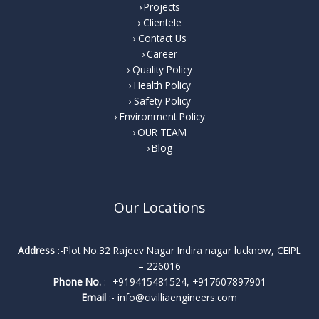
Projects
Clientele
Contact Us
Career
Quality Policy
Health Policy
Safety Policy
Environment Policy
OUR TEAM
Blog
Our Locations
Address
:-Plot No.32 Rajeev Nagar Indira nagar lucknow, CEIPL
– 226016
Phone No.
:-
+919415481524
,
+917607897901
Email
:-
info@civilliaengineers.com