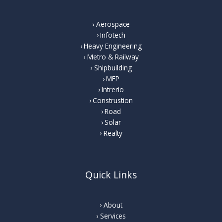
Aerospace
Infotech
Heavy Engineering
Metro & Railway
Shipbuilding
MEP
Intrerio
Construstion
Road
Solar
Realty
Quick Links
About
Services