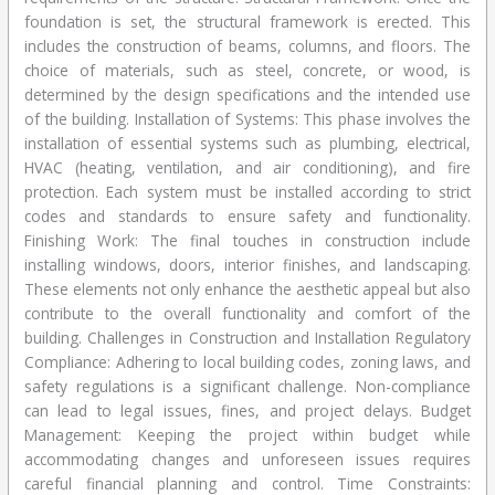
foundation is set, the structural framework is erected. This
includes the construction of beams, columns, and floors. The
choice of materials, such as steel, concrete, or wood, is
determined by the design specifications and the intended use
of the building. Installation of Systems: This phase involves the
installation of essential systems such as plumbing, electrical,
HVAC (heating, ventilation, and air conditioning), and fire
protection. Each system must be installed according to strict
codes and standards to ensure safety and functionality.
Finishing Work: The final touches in construction include
installing windows, doors, interior finishes, and landscaping.
These elements not only enhance the aesthetic appeal but also
contribute to the overall functionality and comfort of the
building. Challenges in Construction and Installation Regulatory
Compliance: Adhering to local building codes, zoning laws, and
safety regulations is a significant challenge. Non-compliance
can lead to legal issues, fines, and project delays. Budget
Management: Keeping the project within budget while
accommodating changes and unforeseen issues requires
careful financial planning and control. Time Constraints: