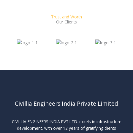
Trust and Worth
Our Clients
Civillia Engineers India Private Limited
CIVILLIA ENGINEERS INDIA PVT.LTD. excels in infrastructure
development, with over 12 years of gratifying clients