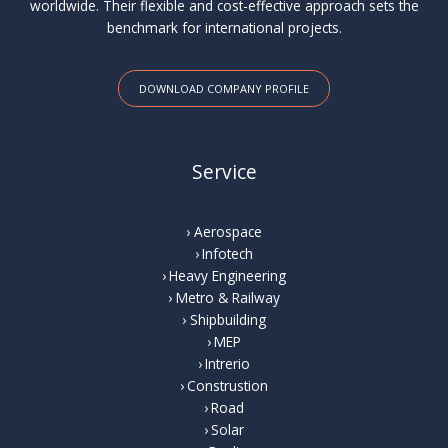
worldwide. Their flexible and cost-effective approach sets the
benchmark for international projects.
DOWNLOAD COMPANY PROFILE
Service
Aerospace
Infotech
Heavy Engineering
Metro & Railway
Shipbuilding
MEP
Intrerio
Construstion
Road
Solar