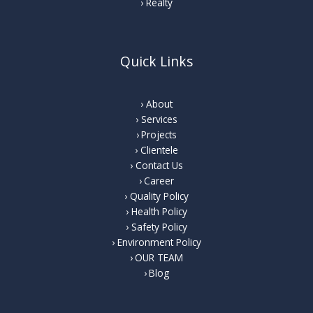
Realty
Quick Links
About
Services
Projects
Clientele
Contact Us
Career
Quality Policy
Health Policy
Safety Policy
Environment Policy
OUR TEAM
Blog