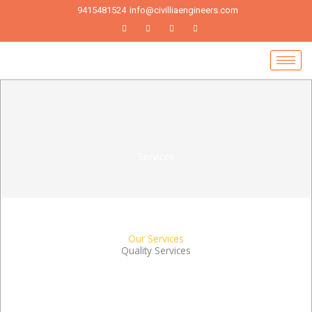
Skip
9415481524
info@civilliaengineers.com
to
content
Services
Our Services
Quality Services