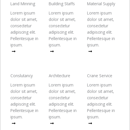
Land Minning
Building Staffs
Material Supply
Lorem ipsum
Lorem ipsum
Lorem ipsum
dolor sit amet,
dolor sit amet,
dolor sit amet,
consectetur
consectetur
consectetur
adipiscing elit.
adipiscing elit.
adipiscing elit.
Pellentesque in
Pellentesque in
Pellentesque in
ipsum.
ipsum.
ipsum.
Read More
Read More
Read More
Conslutancy
Architecture
Crane Service
Lorem ipsum
Lorem ipsum
Lorem ipsum
dolor sit amet,
dolor sit amet,
dolor sit amet,
consectetur
consectetur
consectetur
adipiscing elit.
adipiscing elit.
adipiscing elit.
Pellentesque in
Pellentesque in
Pellentesque in
ipsum.
ipsum.
ipsum.
Read More
Read More
Read More