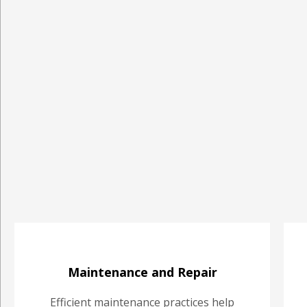
Maintenance and Repair
Efficient maintenance practices help