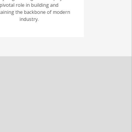
pivotal role in building and
aining the backbone of modern
industry.