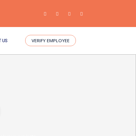
VERIFY EMPLOYEE
 US