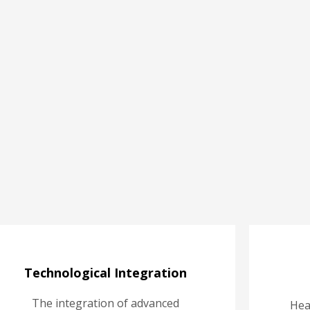
Technological Integration
The integration of advanced
Hea