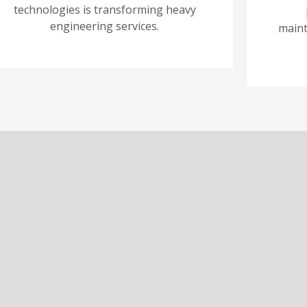
technologies is transforming heavy
engineering services.
maint