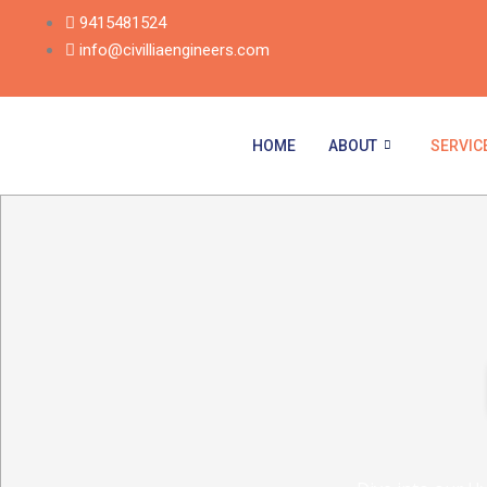
Skip
9415481524
to
info@civilliaengineers.com
content
HOME
ABOUT
SERVIC