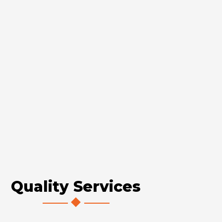
Quality Services