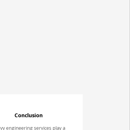
Conclusion
vy engineering services play a