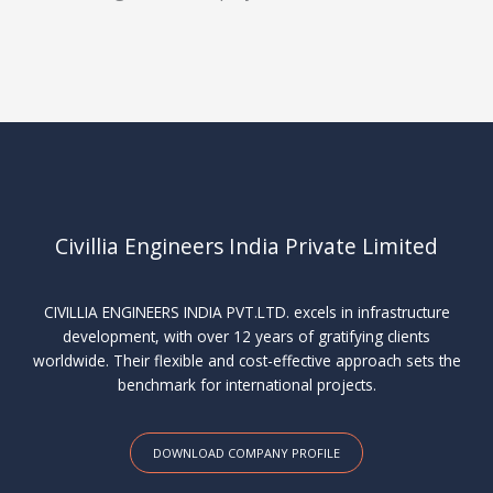
Civillia Engineers India Private Limited
CIVILLIA ENGINEERS INDIA PVT.LTD. excels in infrastructure
development, with over 12 years of gratifying clients
worldwide. Their flexible and cost-effective approach sets the
benchmark for international projects.
DOWNLOAD COMPANY PROFILE