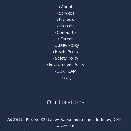
About
Services
Projects
Clientele
Contact Us
Career
Quality Policy
Health Policy
Safety Policy
Environment Policy
OUR TEAM
Blog
Our Locations
Address
:-Plot No.32 Rajeev Nagar Indira nagar lucknow, CEIPL
– 226016