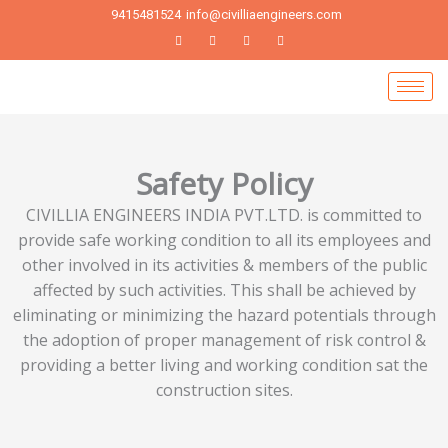
Skip
9415481524
info@civilliaengineers.com
to
content
Safety Policy
CIVILLIA ENGINEERS INDIA PVT.LTD. is committed to
provide safe working condition to all its employees and
other involved in its activities & members of the public
affected by such activities. This shall be achieved by
eliminating or minimizing the hazard potentials through
the adoption of proper management of risk control &
providing a better living and working condition sat the
construction sites.