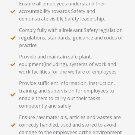
Ensure all employees understand their
accountability towards Safety and
demonstrate visible Safety leadership.
Comply fully with allrelevant Safety legislation
regulations, standards, guidance and codes of
practice.
Provide and maintain safe plant,
equipment(including), systems of work and
work facilities for the welfare of employees.
Provide sufficient information, instruction,
training and supervision for employees to
enable them to carry out their tasks
competently and safely
Ensure raw materials, articles and wastes are
correctly handled, used and stored to avoid
damage to the employees orthe environment.