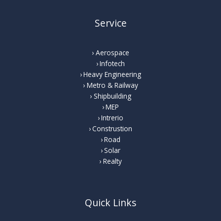
Service
Aerospace
Infotech
Heavy Engineering
Metro & Railway
Shipbuilding
MEP
Intrerio
Construstion
Road
Solar
Realty
Quick Links