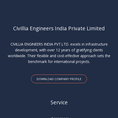
Civillia Engineers India Private Limited
CIVILLIA ENGINEERS INDIA PVT.LTD. excels in infrastructure
development, with over 12 years of gratifying clients
worldwide. Their flexible and cost-effective approach sets the
benchmark for international projects.
DOWNLOAD COMPANY PROFILE
Service