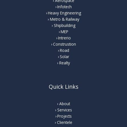
Aerospace
Infotech
Heavy Engineering
Metro & Railway
Shipbuilding
MEP
Intrerio
Construstion
Road
Solar
Realty
Quick Links
About
Services
Projects
Clientele