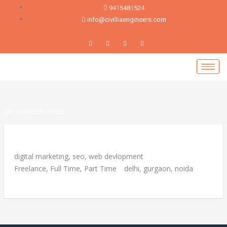
Skip
9415481524
to
info@civilliaengineers.com
content
Job Location:
noida
Career
digital marketing
seo
web devlopment
Freelance
Full Time
Part Time
delhi
gurgaon
noida
More Details