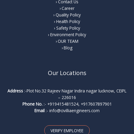
Contact Us
Career
Quality Policy
Health Policy
Safety Policy
Environment Policy
OUR TEAM
Blog
Our Locations
Address
:-Plot No.32 Rajeev Nagar Indira nagar lucknow, CEIPL
– 226016
Phone No.
:-
+919415481524
,
+917607897901
Email
:-
info@civilliaengineers.com
VERIFY EMPLOYEE